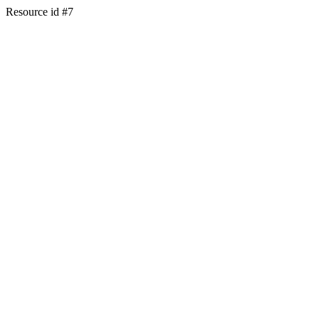
Resource id #7