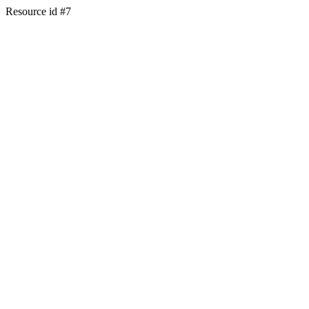
Resource id #7