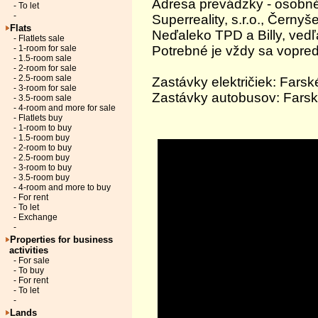
Adresa prevádzky - osobné
- To let
-
Superreality, s.r.o., Černy
Flats
Neďaleko TPD a Billy, vedľ
- Flatlets sale
Potrebné je vždy sa vopred
- 1-room for sale
- 1.5-room sale
- 2-room for sale
- 2.5-room sale
Zastávky električiek: Farsk
- 3-room for sale
Zastávky autobusov: Farsk
- 3.5-room sale
- 4-room and more for sale
- Flatlets buy
- 1-room to buy
- 1.5-room buy
- 2-room to buy
- 2.5-room buy
- 3-room to buy
- 3.5-room buy
- 4-room and more to buy
- For rent
- To let
- Exchange
-
Properties for business
activities
- For sale
- To buy
- For rent
- To let
-
Lands