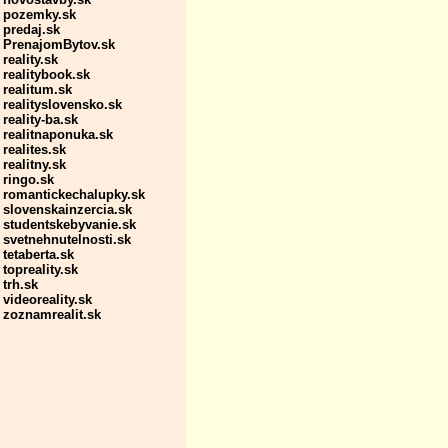
pozemky.sk
predaj.sk
PrenajomBytov.sk
reality.sk
realitybook.sk
realitum.sk
realityslovensko.sk
reality-ba.sk
realitnaponuka.sk
realites.sk
realitny.sk
ringo.sk
romantickechalupky.sk
slovenskainzercia.sk
studentskebyvanie.sk
svetnehnutelnosti.sk
tetaberta.sk
topreality.sk
trh.sk
videoreality.sk
zoznamrealit.sk