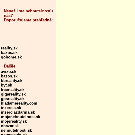
Nenašli ste nehnuteľnosť u
nás?
Doporučujeme prehľadné:
reality.sk
bazos.sk
gohome.sk
Ďalšie:
avizo.sk
bazos.sk
bbreality.sk
byt.sk
freereality.sk
gigareality.sk
gpsreality.sk
hladamereality.com
inzercia.sk
inzerciazdarma.sk
mojanehnutelnost.sk
mojereality.sk
nbazar.sk
nehnutelnosti.sk
novostavby.sk