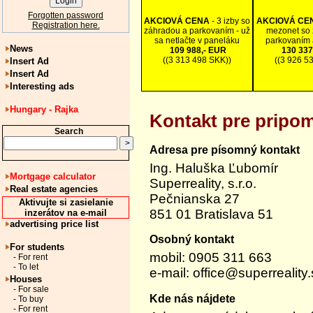
Forgotten password
AKCIOVÁ CENA
- 3 izby so
AKCIOVÁ CE
Registration here.
záhradou a parkovaním - už
mezonet so 
sa netlačte v paneláku
parkovaním 
News
109 988,- EUR
130 337
((3 313 498 SKK))
((3 926 5
Insert Ad
Insert Ad
Interesting ads
Hungary - Rajka
Kontakt pre pripom
Search
Adresa pre písomný kontakt
Ing. Haluška Ľubomír
Mortgage calculator
Superreality, s.r.o.
Real estate agencies
Pečnianska 27
Aktivujte si zasielanie
851 01 Bratislava 51
inzerátov na e-mail
advertising price list
Osobný kontakt
For students
mobil: 0905 311 663
- For rent
- To let
e-mail:
office@superreality.
Houses
- For sale
Kde nás nájdete
- To buy
- For rent