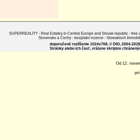
SUPERREALITY - Real Estates in Central Europe and Slovak republic - free adv
Slovensko a Čechy - bezplatní inzerce - Slowakisch Imm
doporučené rozlíšenie 1024x768, © DIO, 2004-2026, 
Stránky alebo ich časť, vrátane skriptov chránen
Od 12. nove
pr