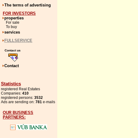
The terms of advertising
FOR INVESTORS
properties
For sale
To buy
services
FULLSERVICE
Contact us
Contact
Statistics
registered Real Estates
Companies:
410
registered persons:
3532
Ads are sending on:
781
e-mails
OUR BUSINESS
PARTNERS: