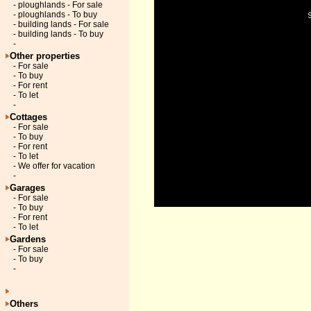
- ploughlands - For sale
- ploughlands - To buy
- building lands - For sale
- building lands - To buy
-
Other properties
- For sale
- To buy
- For rent
- To let
-
Cottages
- For sale
- To buy
- For rent
- To let
- We offer for vacation
-
Garages
- For sale
- To buy
- For rent
- To let
Gardens
- For sale
- To buy
-
Others