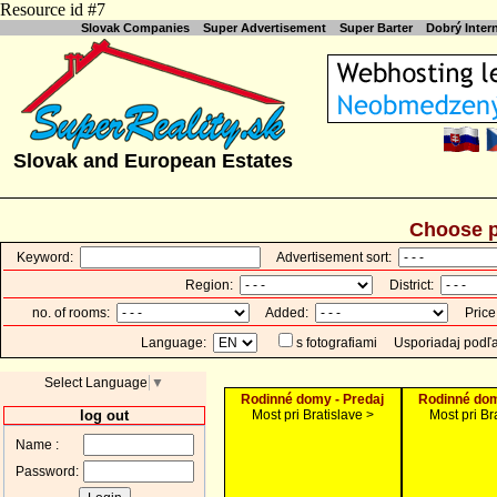
Resource id #7
Slovak Companies
Super Advertisement
Super Barter
Dobrý Inte
Slovak and European Estates
Choose p
Keyword:
Advertisement sort:
Region:
District:
no. of rooms:
Added:
Price
Language:
s fotografiami
Usporiadaj podľ
Select Language
▼
Rodinné domy - Predaj
Rodinné dom
log out
Most pri Bratislave >
Most pri Br
Name :
Password: