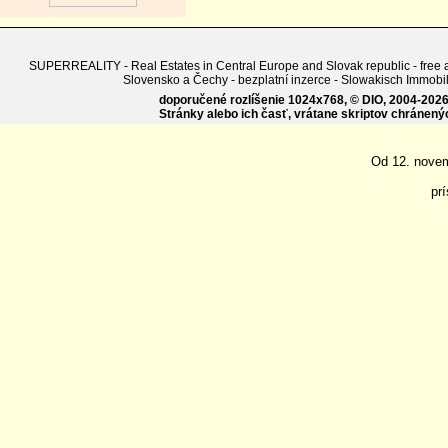
SUPERREALITY - Real Estates in Central Europe and Slovak republic - free adv
Slovensko a Čechy - bezplatní inzerce - Slowakisch Imm
doporučené rozlíšenie 1024x768, © DIO, 2004-2026, 
Stránky alebo ich časť, vrátane skriptov chránen
Od 12. nove
pr