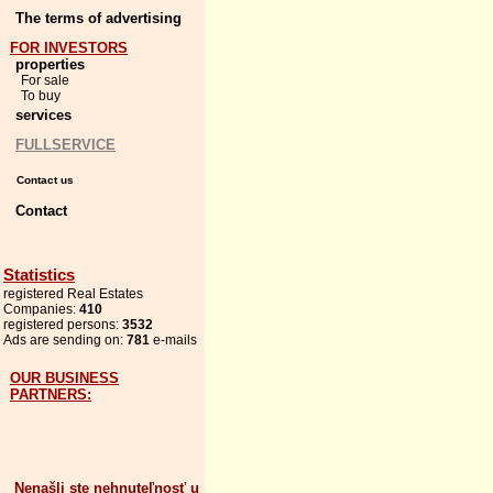
The terms of advertising
FOR INVESTORS
properties
For sale
To buy
services
FULLSERVICE
Contact us
Contact
Statistics
registered Real Estates
Companies:
410
registered persons:
3532
Ads are sending on:
781
e-mails
OUR BUSINESS
PARTNERS:
Nenašli ste nehnuteľnosť u