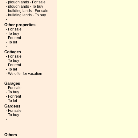
- ploughlands - For sale
- ploughlands - To buy
- building lands - For sale
- building lands - To buy
-
Other properties
- For sale
- To buy
- For rent
- To let
-
Cottages
- For sale
- To buy
- For rent
- To let
- We offer for vacation
-
Garages
- For sale
- To buy
- For rent
- To let
Gardens
- For sale
- To buy
-
Others