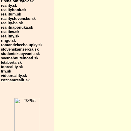
PrenajomBytov.sk
reality.sk
realitybook.sk
realitum.sk
realityslovensko.sk
reality-ba.sk
realitnaponuka.sk
realites.sk
realitny.sk
ringo.sk
romantickechalupky.sk
slovenskainzercia.sk
studentskebyvanie.sk
svetnehnutelnosti.sk
tetaberta.sk
topreality.sk
trh.sk
videoreality.sk
zoznamrealit.sk