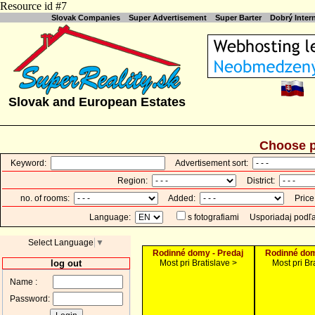
Resource id #7
Slovak Companies
Super Advertisement
Super Barter
Dobrý Inte
Slovak and European Estates
Choose p
Keyword:
Advertisement sort:
Region:
District:
no. of rooms:
Added:
Price
Language:
s fotografiami
Usporiadaj podľ
Select Language
▼
Rodinné domy - Predaj
Rodinné dom
log out
Most pri Bratislave >
Most pri Br
Name :
Password: