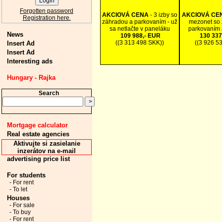
Forgotten password
AKCIOVÁ CENA
- 3 izby so
AKCIOVÁ CE
Registration here.
záhradou a parkovaním - už
mezonet so 
sa netlačte v paneláku
parkovaním 
News
109 988,- EUR
130 337
((3 313 498 SKK))
((3 926 5
Insert Ad
Insert Ad
Interesting ads
Hungary - Rajka
Search
Mortgage calculator
Real estate agencies
Aktivujte si zasielanie
inzerátov na e-mail
advertising price list
For students
- For rent
- To let
Houses
- For sale
- To buy
- For rent