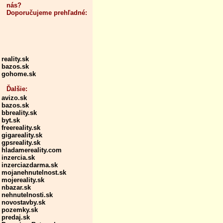
nás?
Doporučujeme prehľadné:
reality.sk
bazos.sk
gohome.sk
Ďalšie:
avizo.sk
bazos.sk
bbreality.sk
byt.sk
freereality.sk
gigareality.sk
gpsreality.sk
hladamereality.com
inzercia.sk
inzerciazdarma.sk
mojanehnutelnost.sk
mojereality.sk
nbazar.sk
nehnutelnosti.sk
novostavby.sk
pozemky.sk
predaj.sk