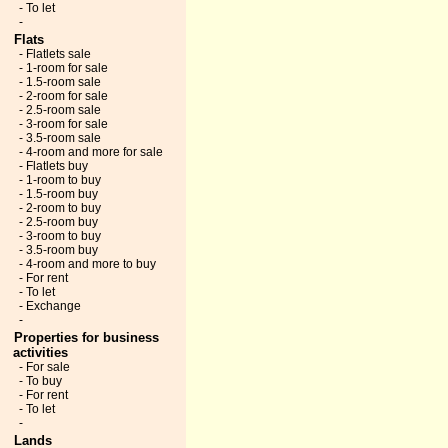
- To let
-
Flats
- Flatlets sale
- 1-room for sale
- 1.5-room sale
- 2-room for sale
- 2.5-room sale
- 3-room for sale
- 3.5-room sale
- 4-room and more for sale
- Flatlets buy
- 1-room to buy
- 1.5-room buy
- 2-room to buy
- 2.5-room buy
- 3-room to buy
- 3.5-room buy
- 4-room and more to buy
- For rent
- To let
- Exchange
-
Properties for business
activities
- For sale
- To buy
- For rent
- To let
-
Lands