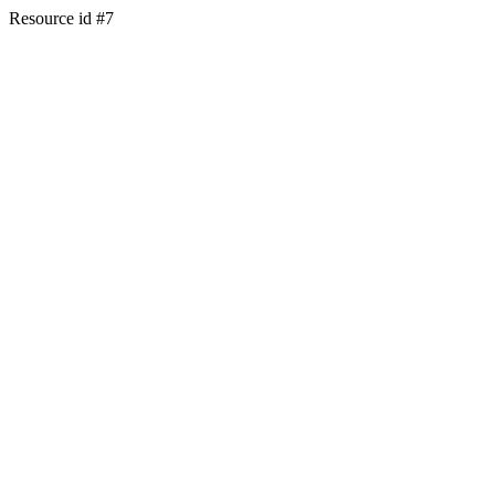
Resource id #7