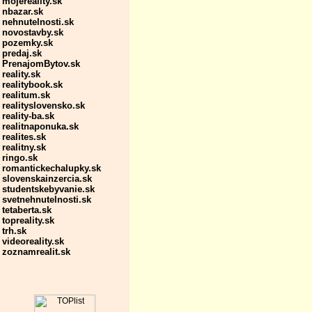
mojereality.sk
nbazar.sk
nehnutelnosti.sk
novostavby.sk
pozemky.sk
predaj.sk
PrenajomBytov.sk
reality.sk
realitybook.sk
realitum.sk
realityslovensko.sk
reality-ba.sk
realitnaponuka.sk
realites.sk
realitny.sk
ringo.sk
romantickechalupky.sk
slovenskainzercia.sk
studentskebyvanie.sk
svetnehnutelnosti.sk
tetaberta.sk
topreality.sk
trh.sk
videoreality.sk
zoznamrealit.sk