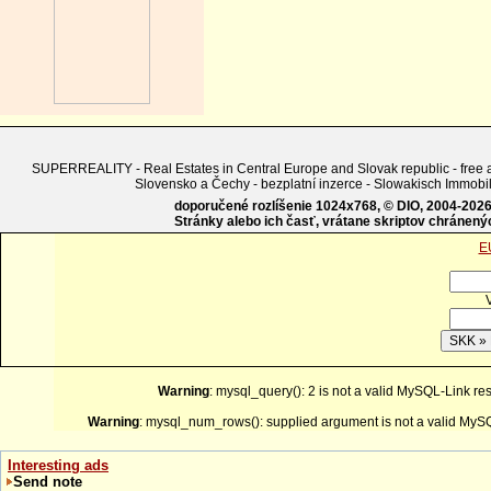
SUPERREALITY - Real Estates in Central Europe and Slovak republic - free adv
Slovensko a Čechy - bezplatní inzerce - Slowakisch Imm
doporučené rozlíšenie 1024x768, © DIO, 2004-2026, 
Stránky alebo ich časť, vrátane skriptov chránen
E
Warning
: mysql_query(): 2 is not a valid MySQL-Link re
Warning
: mysql_num_rows(): supplied argument is not a valid MySQ
Interesting ads
Send note