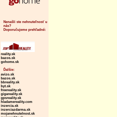
Nenašli ste nehnuteľnosť u
nás?
Doporučujeme prehľadné:
reality.sk
bazos.sk
gohome.sk
Ďalšie:
avizo.sk
bazos.sk
bbreality.sk
byt.sk
freereality.sk
gigareality.sk
gpsreality.sk
hladamereality.com
inzercia.sk
inzerciazdarma.sk
mojanehnutelnost.sk