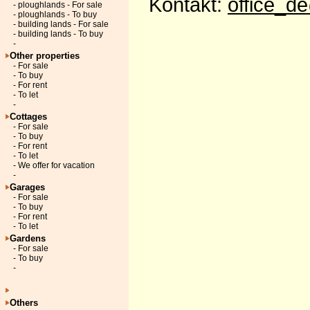
Kontakt:
office_d
- ploughlands - For sale
- ploughlands - To buy
- building lands - For sale
- building lands - To buy
-
Other properties
- For sale
- To buy
- For rent
- To let
-
Cottages
- For sale
- To buy
- For rent
- To let
- We offer for vacation
-
Garages
- For sale
- To buy
- For rent
- To let
Gardens
- For sale
- To buy
-
Others