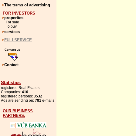
The terms of advertising
FOR INVESTORS
properties
For sale
To buy
services
FULLSERVICE
Contact us
Contact
Statistics
registered Real Estates
Companies:
410
registered persons:
3532
Ads are sending on:
781
e-mails
OUR BUSINESS
PARTNERS: