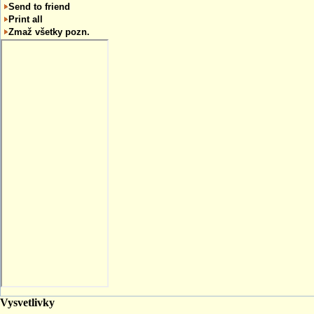
Send to friend
Print all
Zmaž všetky pozn.
Vysvetlivky