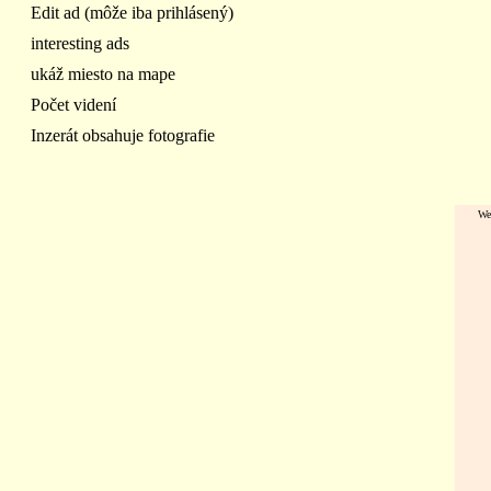
Edit ad (môže iba prihlásený)
interesting ads
ukáž miesto na mape
Počet videní
Inzerát obsahuje fotografie
We