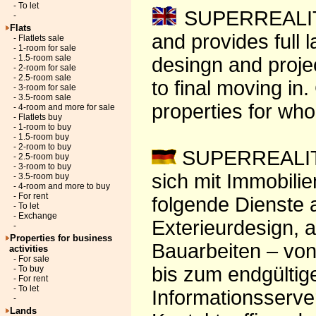
- To let
SUPERREALITY-
-
Flats
and provides full 
- Flatlets sale
- 1-room for sale
- 1.5-room sale
desingn and projec
- 2-room for sale
- 2.5-room sale
to final moving in
- 3-room for sale
- 3.5-room sale
properties for wh
- 4-room and more for sale
- Flatlets buy
- 1-room to buy
- 1.5-room buy
- 2-room to buy
SUPERREALITY 
- 2.5-room buy
- 3-room to buy
sich mit Immobili
- 3.5-room buy
- 4-room and more to buy
- For rent
folgende Dienste a
- To let
- Exchange
Exterieurdesign, 
-
Properties for business
Bauarbeiten – von
activities
- For sale
bis zum endgültig
- To buy
- For rent
- To let
Informationsserver
-
Lands