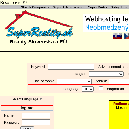
Resource id #7
Slovak Companies
Super Advertisement
Super Barter
Dobrý Inte
Reality Slovenska a EÚ
Keyword:
Advertisement sort
Region:
Di
no. of rooms:
Added:
Language:
s fotografiami
Select Language
▼
Rodinné 
log out
Most pri
Name :
Password: