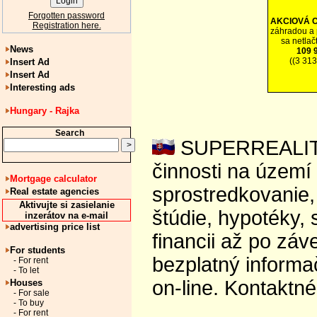
Forgotten password
AKCIOVÁ 
Registration here.
záhradou a 
sa netlač
News
109 
((3 31
Insert Ad
Insert Ad
Interesting ads
Hungary - Rajka
Search
SUPERREALITY 
činnosti na území
Mortgage calculator
sprostredkovanie, 
Real estate agencies
Aktivujte si zasielanie
štúdie, hypotéky,
inzerátov na e-mail
advertising price list
financii až po zá
For students
bezplatný informa
- For rent
- To let
on-line. Kontaktn
Houses
- For sale
- To buy
- For rent