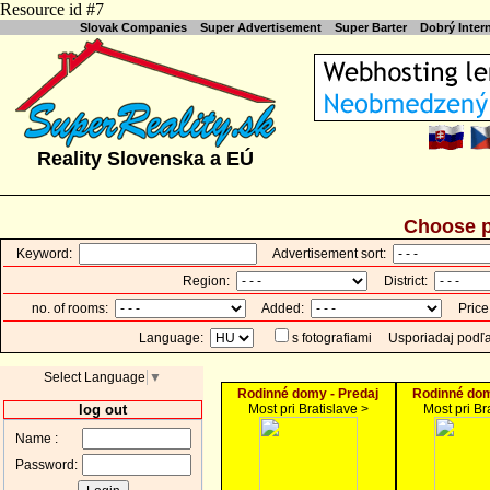
Resource id #7
Slovak Companies
Super Advertisement
Super Barter
Dobrý Inte
Reality Slovenska a EÚ
Choose p
Keyword:
Advertisement sort:
Region:
District:
no. of rooms:
Added:
Price
Language:
s fotografiami
Usporiadaj podľ
Select Language
▼
Rodinné domy - Predaj
Rodinné dom
log out
Most pri Bratislave >
Most pri Br
Name :
Password: