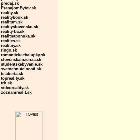
predaj.sk
PrenajomBytov.sk
reality.sk
realitybook.sk
realitum.sk
realityslovensko.sk
reality-ba.sk
realitnaponuka.sk
realites.sk
realitny.sk
ringo.sk
romantickechalupky.sk
slovenskainzercia.sk
studentskebyvanie.sk
svetnehnutelnosti.sk
tetaberta.sk
topreality.sk
trh.sk
videoreality.sk
zoznamrealit.sk