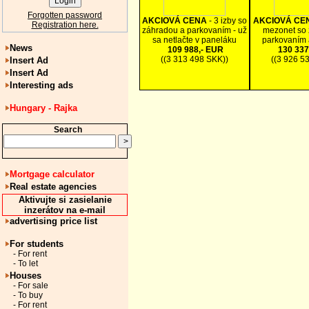
Forgotten password
AKCIOVÁ CENA
- 3 izby so
AKCIOVÁ CE
Registration here.
záhradou a parkovaním - už
mezonet so 
sa netlačte v paneláku
parkovaním 
News
109 988,- EUR
130 337
((3 313 498 SKK))
((3 926 5
Insert Ad
Insert Ad
Interesting ads
Hungary - Rajka
Search
Mortgage calculator
Real estate agencies
Aktivujte si zasielanie
inzerátov na e-mail
advertising price list
For students
- For rent
- To let
Houses
- For sale
- To buy
- For rent