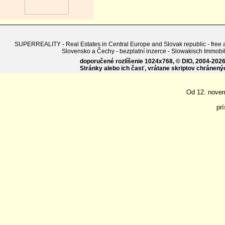
SUPERREALITY - Real Estates in Central Europe and Slovak republic - free adv
Slovensko a Čechy - bezplatní inzerce - Slowakisch Imm
doporučené rozlíšenie 1024x768, © DIO, 2004-2026, 
Stránky alebo ich časť, vrátane skriptov chránen
Od 12. nove
pr