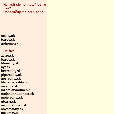
Nenašli ste nehnuteľnosť u
nás?
Doporučujeme prehľadné:
reality.sk
bazos.sk
gohome.sk
Ďalšie:
avizo.sk
bazos.sk
bbreality.sk
byt.sk
freereality.sk
gigareality.sk
gpsreality.sk
hladamereality.com
inzercia.sk
inzerciazdarma.sk
mojanehnutelnost.sk
mojereality.sk
nbazar.sk
nehnutelnosti.sk
novostavby.sk
pozemky.sk