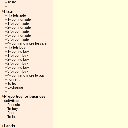
- To let
-
Flats
- Flatlets sale
- 1-room for sale
- 1.5-room sale
- 2-room for sale
- 2.5-room sale
- 3-room for sale
- 3.5-room sale
- 4-room and more for sale
- Flatlets buy
- 1-room to buy
- 1.5-room buy
- 2-room to buy
- 2.5-room buy
- 3-room to buy
- 3.5-room buy
- 4-room and more to buy
- For rent
- To let
- Exchange
-
Properties for business
activities
- For sale
- To buy
- For rent
- To let
-
Lands