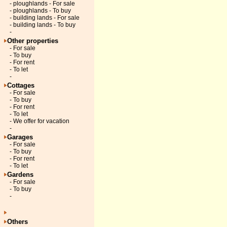
- ploughlands - For sale
- ploughlands - To buy
- building lands - For sale
- building lands - To buy
-
Other properties
- For sale
- To buy
- For rent
- To let
-
Cottages
- For sale
- To buy
- For rent
- To let
- We offer for vacation
-
Garages
- For sale
- To buy
- For rent
- To let
Gardens
- For sale
- To buy
-
Others