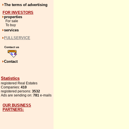
The terms of advertising
FOR INVESTORS
properties
For sale
To buy
services
FULLSERVICE
Contact us
Contact
Statistics
registered Real Estates
Companies:
410
registered persons:
3532
Ads are sending on:
781
e-mails
OUR BUSINESS
PARTNERS: