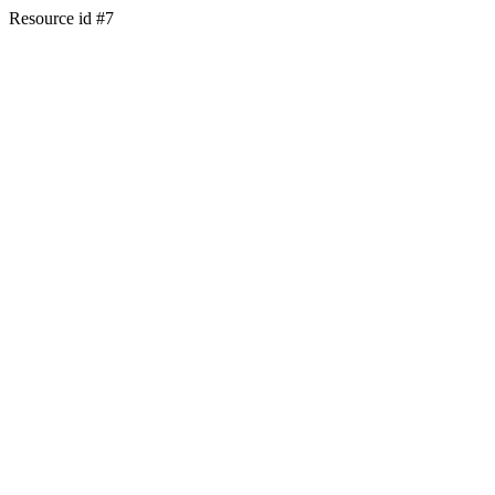
Resource id #7