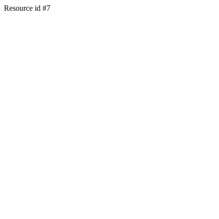
Resource id #7