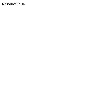
Resource id #7