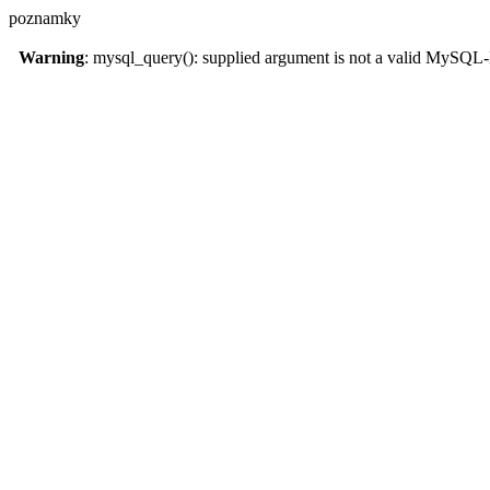
poznamky
Warning
: mysql_query(): supplied argument is not a valid MySQL-