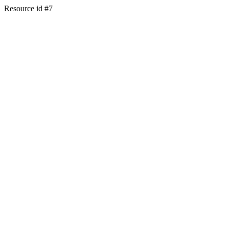
Resource id #7