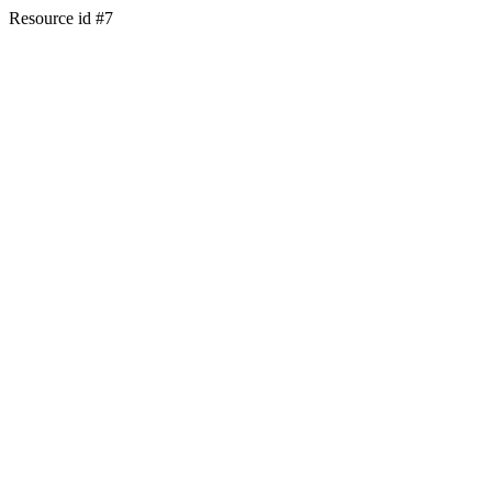
Resource id #7