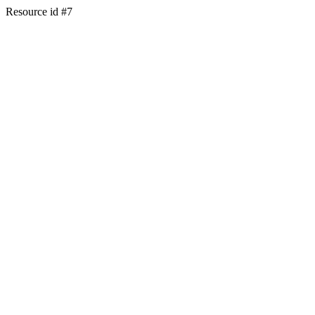
Resource id #7