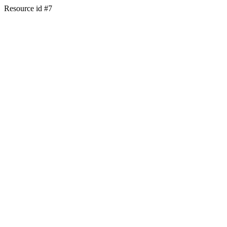
Resource id #7