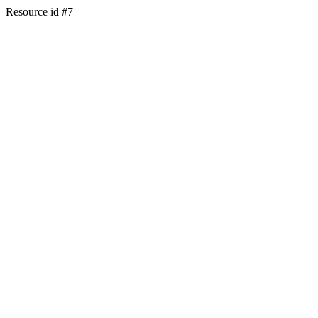
Resource id #7