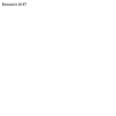
Resource id #7