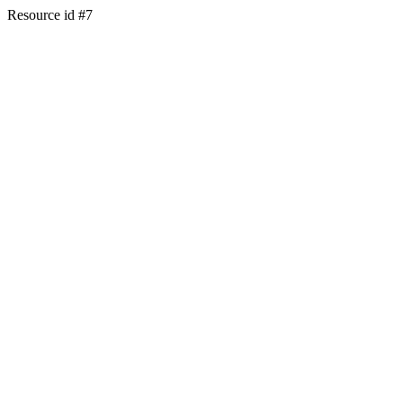
Resource id #7