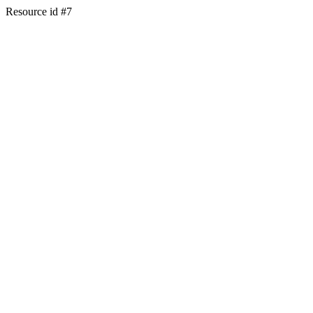
Resource id #7