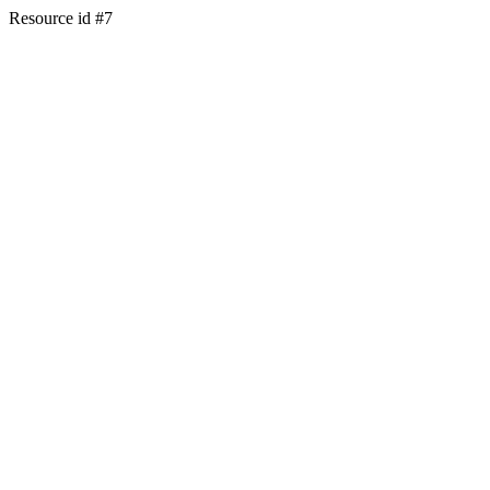
Resource id #7