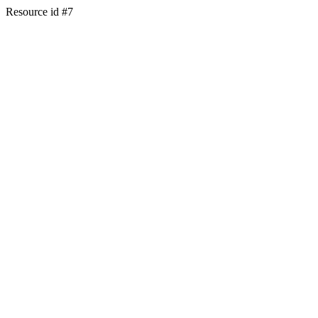
Resource id #7