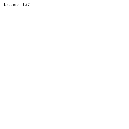
Resource id #7