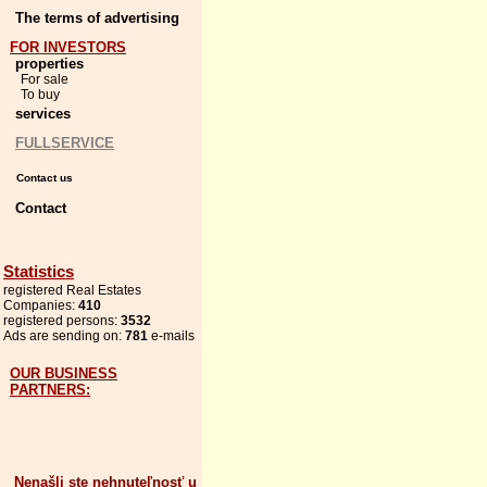
The terms of advertising
FOR INVESTORS
properties
For sale
To buy
services
FULLSERVICE
Contact us
Contact
Statistics
registered Real Estates
Companies:
410
registered persons:
3532
Ads are sending on:
781
e-mails
OUR BUSINESS
PARTNERS:
Nenašli ste nehnuteľnosť u