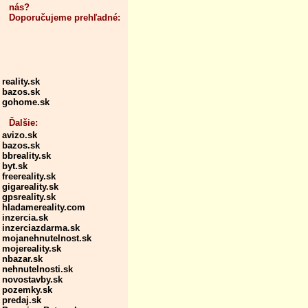
nás?
Doporučujeme prehľadné:
reality.sk
bazos.sk
gohome.sk
Ďalšie:
avizo.sk
bazos.sk
bbreality.sk
byt.sk
freereality.sk
gigareality.sk
gpsreality.sk
hladamereality.com
inzercia.sk
inzerciazdarma.sk
mojanehnutelnost.sk
mojereality.sk
nbazar.sk
nehnutelnosti.sk
novostavby.sk
pozemky.sk
predaj.sk