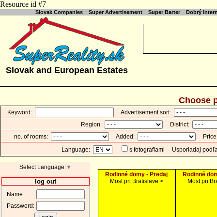
Resource id #7
Slovak Companies
Super Advertisement
Super Barter
Dobrý Inte
Slovak and European Estates
Choose p
Keyword:
Advertisement sort:
Region:
District:
no. of rooms:
Added:
Price
Language:
s fotografiami
Usporiadaj podľ
Select Language
▼
Rodinné domy - Predaj
Rodinné dom
log out
Most pri Bratislave >
Most pri Br
Name :
Password: