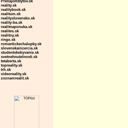
PrenajomBytov.sk
reality.sk
realitybook.sk
realitum.sk
realityslovensko.sk
reality-ba.sk
realitnaponuka.sk
realites.sk
realitny.sk
ringo.sk
romantickechalupky.sk
slovenskainzercia.sk
studentskebyvanie.sk
svetnehnutelnosti.sk
tetaberta.sk
topreality.sk
trh.sk
videoreality.sk
zoznamrealit.sk