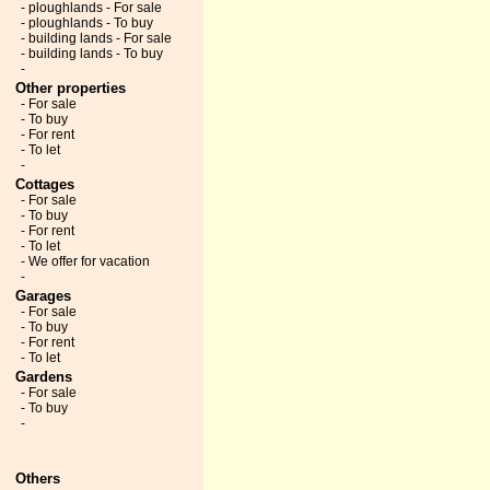
- ploughlands - For sale
- ploughlands - To buy
- building lands - For sale
- building lands - To buy
-
Other properties
- For sale
- To buy
- For rent
- To let
-
Cottages
- For sale
- To buy
- For rent
- To let
- We offer for vacation
-
Garages
- For sale
- To buy
- For rent
- To let
Gardens
- For sale
- To buy
-
Others