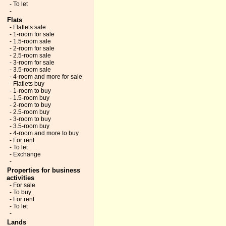
- To let
-
Flats
- Flatlets sale
- 1-room for sale
- 1.5-room sale
- 2-room for sale
- 2.5-room sale
- 3-room for sale
- 3.5-room sale
- 4-room and more for sale
- Flatlets buy
- 1-room to buy
- 1.5-room buy
- 2-room to buy
- 2.5-room buy
- 3-room to buy
- 3.5-room buy
- 4-room and more to buy
- For rent
- To let
- Exchange
-
Properties for business
activities
- For sale
- To buy
- For rent
- To let
-
Lands