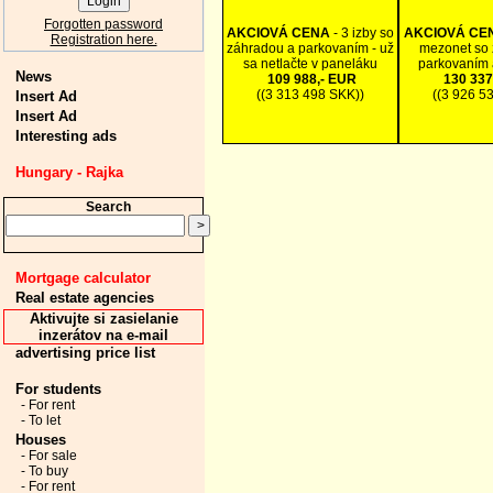
Forgotten password
AKCIOVÁ CENA
- 3 izby so
AKCIOVÁ CE
Registration here.
záhradou a parkovaním - už
mezonet so 
sa netlačte v paneláku
parkovaním 
News
109 988,- EUR
130 337
((3 313 498 SKK))
((3 926 5
Insert Ad
Insert Ad
Interesting ads
Hungary - Rajka
Search
Mortgage calculator
Real estate agencies
Aktivujte si zasielanie
inzerátov na e-mail
advertising price list
For students
- For rent
- To let
Houses
- For sale
- To buy
- For rent