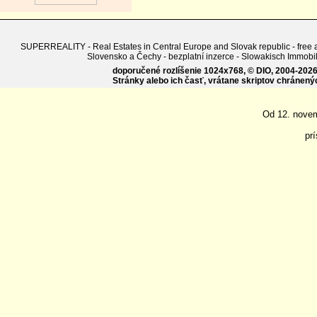
SUPERREALITY - Real Estates in Central Europe and Slovak republic - free adv
Slovensko a Čechy - bezplatní inzerce - Slowakisch Imm
doporučené rozlíšenie 1024x768, © DIO, 2004-2026, 
Stránky alebo ich časť, vrátane skriptov chránen
Od 12. nove
pr