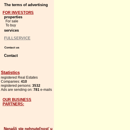
The terms of advertising
FOR INVESTORS
properties
For sale
To buy
services
FULLSERVICE
Contact us
Contact
Statistics
registered Real Estates
Companies:
410
registered persons:
3532
Ads are sending on:
781
e-mails
OUR BUSINESS
PARTNERS:
Nenašli ste nehnuteľnosť u