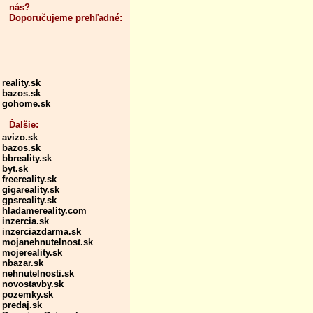
nás?
Doporučujeme prehľadné:
reality.sk
bazos.sk
gohome.sk
Ďalšie:
avizo.sk
bazos.sk
bbreality.sk
byt.sk
freereality.sk
gigareality.sk
gpsreality.sk
hladamereality.com
inzercia.sk
inzerciazdarma.sk
mojanehnutelnost.sk
mojereality.sk
nbazar.sk
nehnutelnosti.sk
novostavby.sk
pozemky.sk
predaj.sk