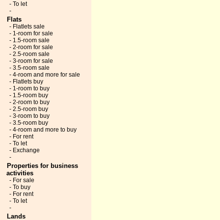
- To let
-
Flats
- Flatlets sale
- 1-room for sale
- 1.5-room sale
- 2-room for sale
- 2.5-room sale
- 3-room for sale
- 3.5-room sale
- 4-room and more for sale
- Flatlets buy
- 1-room to buy
- 1.5-room buy
- 2-room to buy
- 2.5-room buy
- 3-room to buy
- 3.5-room buy
- 4-room and more to buy
- For rent
- To let
- Exchange
-
Properties for business
activities
- For sale
- To buy
- For rent
- To let
-
Lands