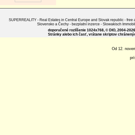
SUPERREALITY - Real Estates in Central Europe and Slovak republic - free adv
Slovensko a Čechy - bezplatní inzerce - Slowakisch Imm
doporučené rozlíšenie 1024x768, © DIO, 2004-2026, 
Stránky alebo ich časť, vrátane skriptov chránen
Od 12. nove
pr