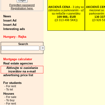
Forgotten password
AKCIOVÁ CENA
- 3 izby so
AKCIOVÁ CE
Registration here.
záhradou a parkovaním - už
mezonet so 
sa netlačte v paneláku
parkovaním 
News
109 988,- EUR
130 337
((3 313 498 SKK))
((3 926 5
Insert Ad
Insert Ad
Interesting ads
Hungary - Rajka
Search
Mortgage calculator
Real estate agencies
Aktivujte si zasielanie
inzerátov na e-mail
advertising price list
For students
- For rent
- To let
Houses
- For sale
- To buy
- For rent