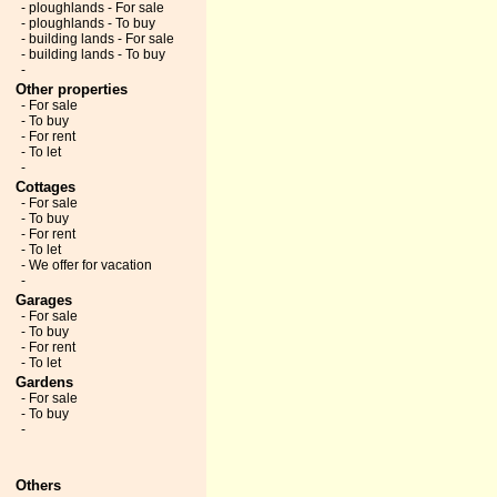
- ploughlands - For sale
- ploughlands - To buy
- building lands - For sale
- building lands - To buy
-
Other properties
- For sale
- To buy
- For rent
- To let
-
Cottages
- For sale
- To buy
- For rent
- To let
- We offer for vacation
-
Garages
- For sale
- To buy
- For rent
- To let
Gardens
- For sale
- To buy
-
Others