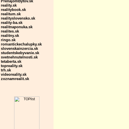
PrenajomBytov.sk
reality.sk
realitybook.sk
realitum.sk
realityslovensko.sk
reality-ba.sk
realitnaponuka.sk
realites.sk
realitny.sk
ringo.sk
romantickechalupky.sk
slovenskainzercia.sk
studentskebyvanie.sk
svetnehnutelnosti.sk
tetaberta.sk
topreality.sk
trh.sk
videoreality.sk
zoznamrealit.sk