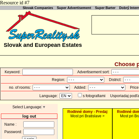
Resource id #7
Slovak Companies
Super Advertisement
Super Barter
Dobrý Inte
Slovak and European Estates
Choose p
Keyword:
Advertisement sort:
Region:
District:
no. of rooms:
Added:
Price
Language:
s fotografiami
Usporiadaj podľ
Select Language
▼
Rodinné domy - Predaj
Rodinné dom
log out
Most pri Bratislave >
Most pri Br
Name :
Password: