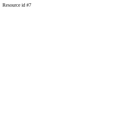
Resource id #7